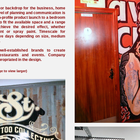
 or backdrop for the business, home
vel of planning and communication is
h-profile product launch to a bedroom
o fit the available space and a range
ieve the desired effect, whether
nt or spray paint. Timescale for
ive days depending on size, medium
.
ll-established brands to create
restaurants and events. Company
ropriated in the design.
e to view larger)