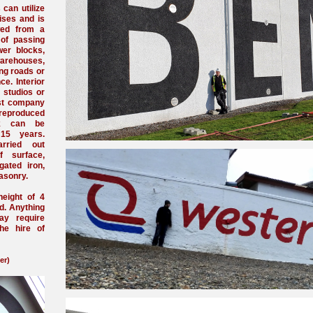
 can utilize
ises and is
ewed from a
 of passing
wer blocks,
arehouses,
ing roads or
e. Interior
s studios or
ost company
reproduced
rk can be
 15 years.
rried out
f surface,
gated iron,
asonry.
height of 4
d. Anything
ay require
the hire of
er)