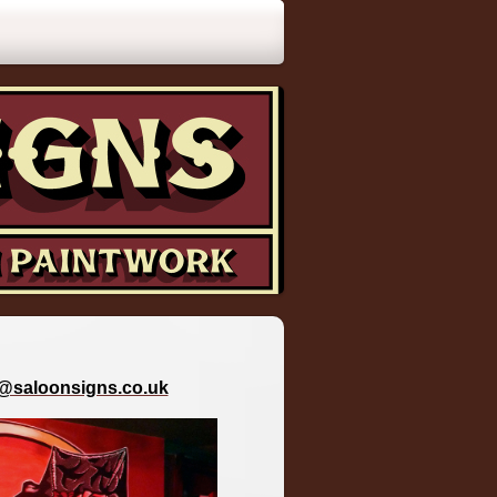
o@saloonsigns.co.uk