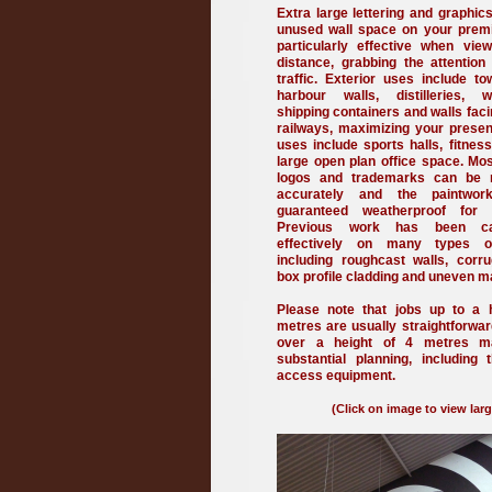
Extra large lettering and graphics
unused wall space on your prem
particularly effective when vi
distance, grabbing the attention
traffic. Exterior uses include to
harbour walls, distilleries, w
shipping containers and walls fac
railways, maximizing your presenc
uses include sports halls, fitnes
large open plan office space. M
logos and trademarks can be 
accurately and the paintwo
guaranteed weatherproof for
Previous work has been ca
effectively on many types o
including roughcast walls, corru
box profile cladding and uneven m
Please note that jobs up to a 
metres are usually straightforwar
over a height of 4 metres m
substantial planning, including 
access equipment.
(Click on image to view larg