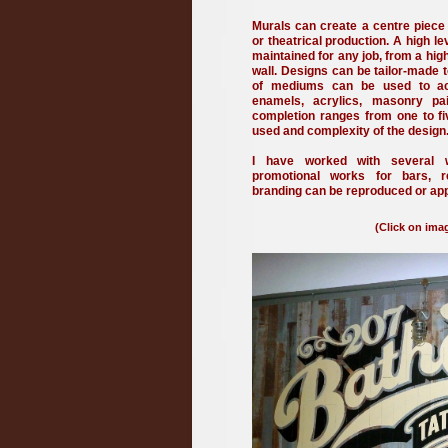
Murals can create a centre piece
or theatrical production.
A high le
maintained for any job, from a hig
wall.
Designs can be tailor-made t
of mediums can be used to ach
enamels, acrylics, masonry pai
completion ranges from one to f
used and complexity of the design
I have worked with several we
promotional works for bars, 
branding can be reproduced or app
(Click on imag