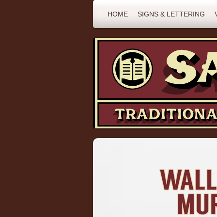
HOME
SIGNS & LETTERING