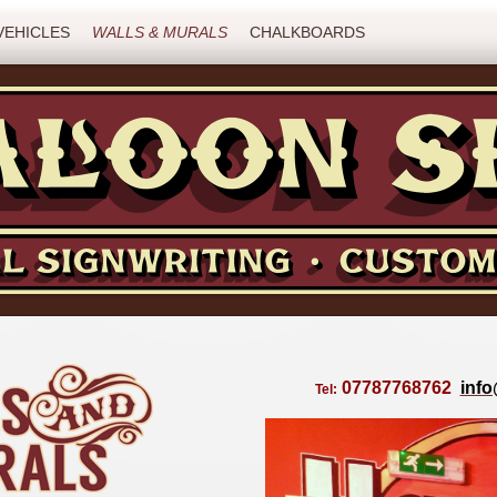
VEHICLES
WALLS & MURALS
CHALKBOARDS
07787768762
inf
Tel: