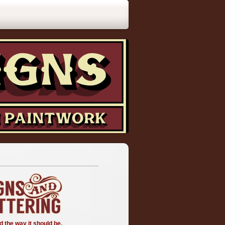
d the way it should be.