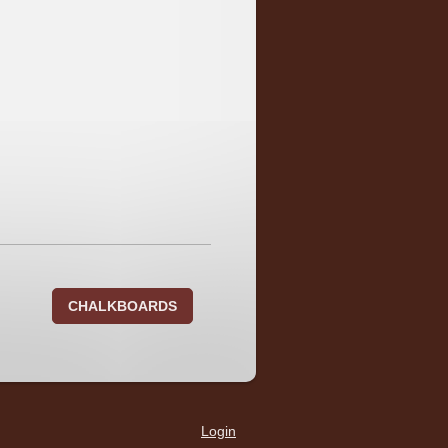
CHALKBOARDS
Login