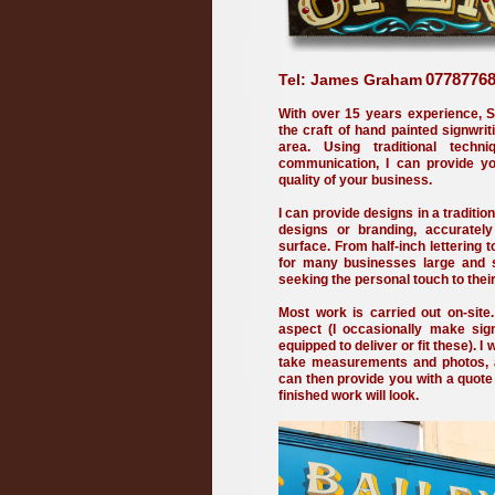
077877
Tel: James Graham
With over 15 years experience, S
the craft of hand painted signwri
area. Using traditional techni
communication, I can provide you
quality of your business.
I can provide designs in a traditio
designs or branding, accuratel
surface. From half-inch lettering 
for many businesses large and sm
seeking the personal touch to thei
Most work is carried out on-site.
aspect (I occasionally make si
equipped to deliver or fit these). I 
take measurements and photos, a
can then provide you with a quot
finished work will look.