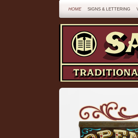
HOME
SIGNS & LETTERING