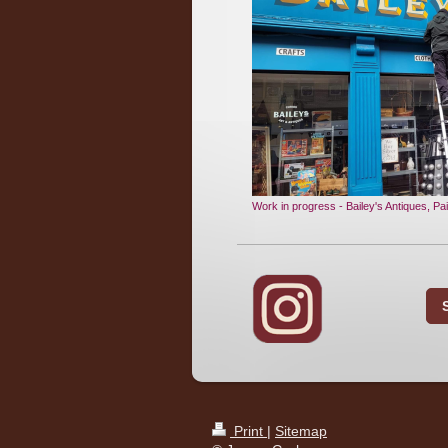
Work in progress - Bailey's Antiques, Pai
Print
|
Sitemap