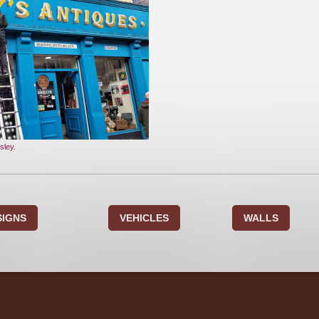
sley.
SIGNS
VEHICLES
WALLS