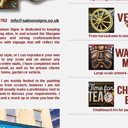
68762
info@saloonsigns.co.uk
aloon Signs is dedicated to keeping
ting alive, in and around the Glasgow
From horsedrawn to new
ques and strong craftsman/client
 with signage that will reflect the
nal style, or I can reproduce your own
y to any scale and on almost any
to entire walls, I have completed work
all, as well as for private clients
r home, garden or vehicle.
Large scale artwork 
 I am mainly limited to the painting
gns from scratch, however I am not
will usually make a preliminary visit to
nd to discuss your requirements. I
e and a mock up to show you how the
Chalkboard Art for pu