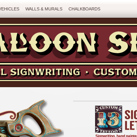
VEHICLES
WALLS & MURALS
CHALKBOARDS
Signwriting, hand painte