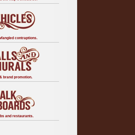
fangled contraptions.
& brand promotion.
bs and restaurants.